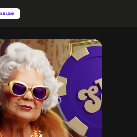
stration