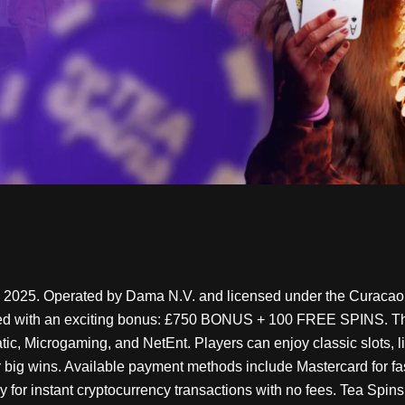
 2025. Operated by Dama N.V. and licensed under the Curacao ju
 with an exciting bonus: £750 BONUS + 100 FREE SPINS. The c
c, Microgaming, and NetEnt. Players can enjoy classic slots, li
or big wins. Available payment methods include Mastercard for f
r instant cryptocurrency transactions with no fees. Tea Spins 