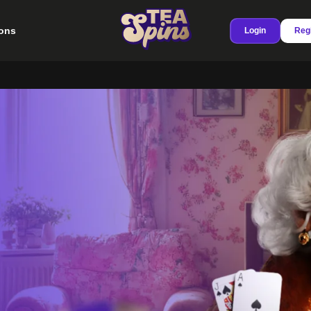
ons
Login
Regi