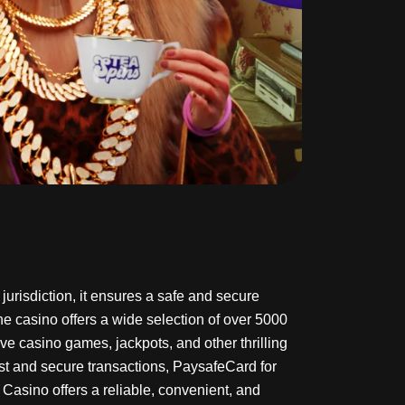
risdiction, it ensures a safe and secure
asino offers a wide selection of over 5000
ve casino games, jackpots, and other thrilling
ast and secure transactions, PaysafeCard for
Casino offers a reliable, convenient, and