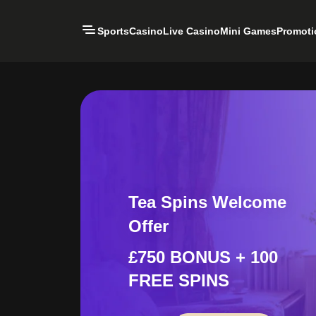
Sports
Casino
Live Casino
Mini Games
Promoti
Tea Spins Welcome
Offer
£750 BONUS + 100
FREE SPINS