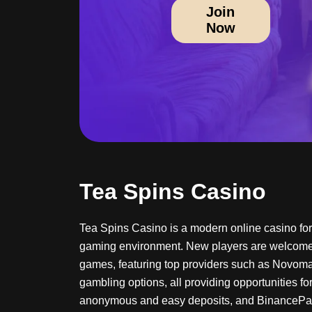
Join
Now
Tea Spins Casino
Tea Spins Casino is a modern online casino for
gaming environment. New players are welcomed
games, featuring top providers such as Novomati
gambling options, all providing opportunities f
anonymous and easy deposits, and BinancePay fo